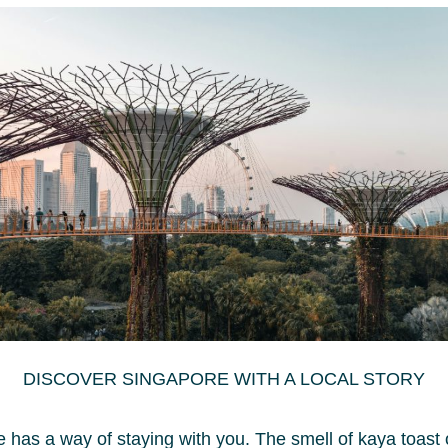
DISCOVER SINGAPORE WITH A LOCAL STORY
 has a way of staying with you. The smell of kaya toast 