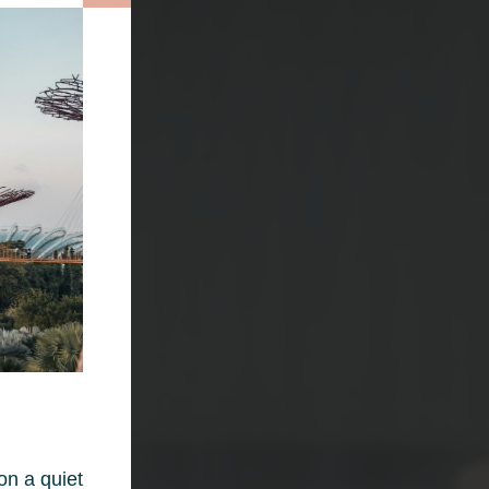
on a quiet