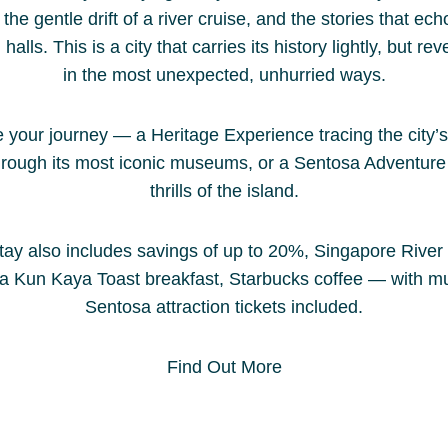
the gentle drift of a river cruise, and the stories that ec
lls. This is a city that carries its history lightly, but reve
in the most unexpected, unhurried ways.
your journey — a Heritage Experience tracing the city’s
hrough its most iconic museums, or a Sentosa Adventure 
thrills of the island.
tay also includes savings of up to 20%, Singapore River
Ya Kun Kaya Toast breakfast, Starbucks coffee — with 
Sentosa attraction tickets included.
Find Out More