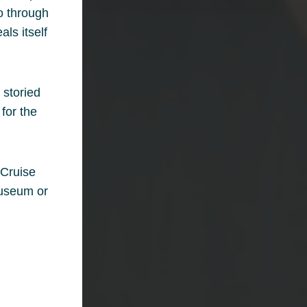
ho through
als itself
 storied
for the
 Cruise
museum or