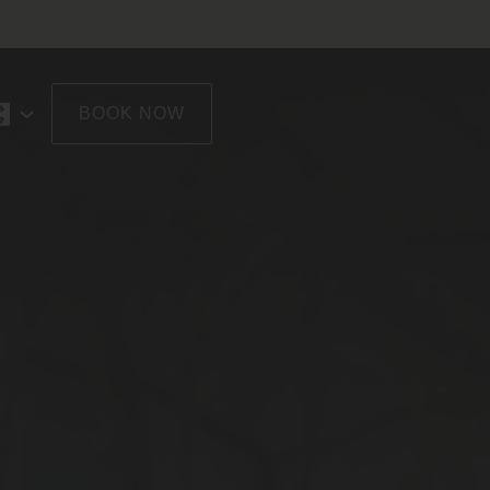
BOOK NOW