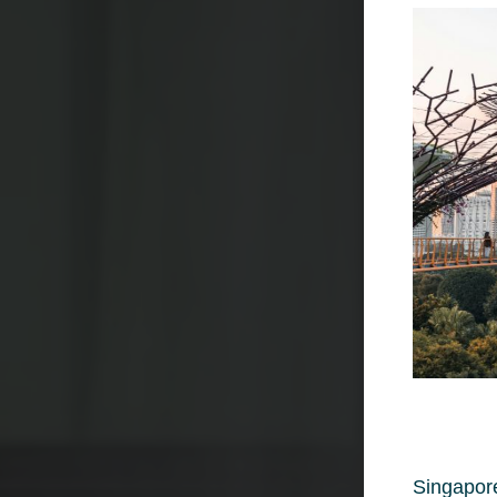
Singapore