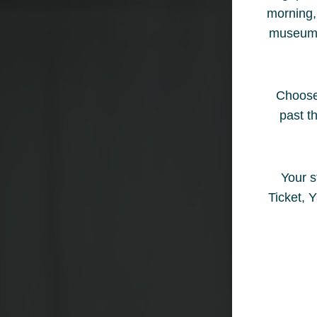
morning, 
museum ha
Choose 
past t
Your s
Ticket, 