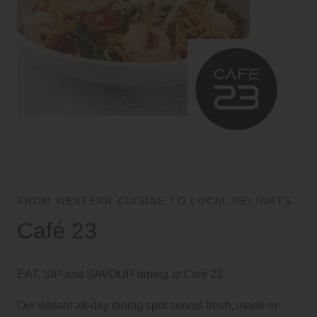
FROM WESTERN CUISINE TO LOCAL DELIGHTS
Café 23
EAT, SIP and SAVOUR dining at Café 23.
Our vibrant all-day dining spot serves fresh, made-to-