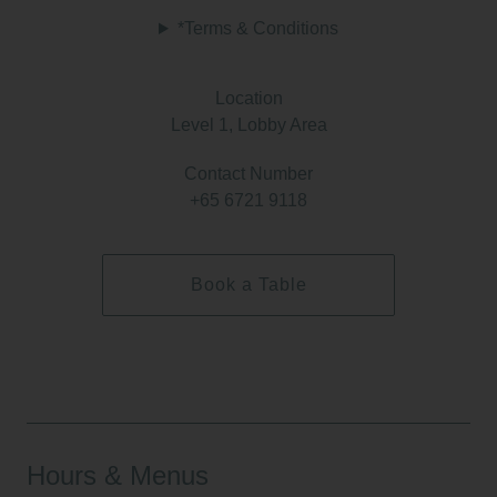
*Terms & Conditions
Location
Level 1, Lobby Area
Contact Number
+65 6721 9118
Book a Table
Hours & Menus