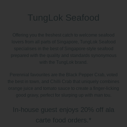
TungLok Seafood
Offering you the freshest catch to welcome seafood
lovers from all parts of Singapore, TungLok Seafood
specialises in the best of Singapore-style seafood
prepared with the quality and standards synonymous
with the TungLok brand.
Perennial favourites are the Black Pepper Crab, voted
the best in town, and Chilli Crab that uniquely combines
orange juice and tomato sauce to create a finger-licking
good gravy, perfect for slurping up with man tou.
In-house guest enjoys 20% off ala
carte food orders.
*