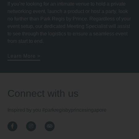
If you’re looking for an intimate venue to hold a private
networking event, launch a product or host a party, look
no further than Park Regis by Prince. Regardless of your
event setup, our dedicated Meeting Specialist will assist
to see through the logistics to ensure a seamless event
from start to end.
Learn More
Connect with us
Inspired by you
#parkregisbyprincesingapore
Facebook
Instagram
TripAdvisor