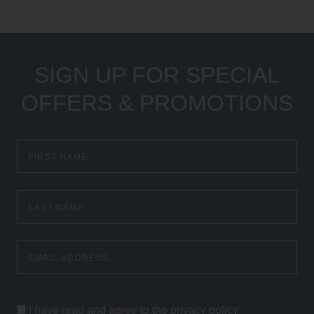
SIGN UP FOR SPECIAL
OFFERS & PROMOTIONS
First
Name
Last
Name
Email
Address
I have read and agree to the
privacy policy