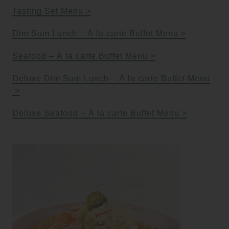
Tasting Set Menu
Dim Sum Lunch – À la carte Buffet Menu
Seafood – À la carte Buffet Menu
Deluxe Dim Sum Lunch – À la carte Buffet Menu
Deluxe Seafood – À la carte Buffet Menu