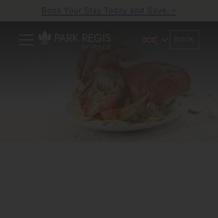
Skip
Book Your Stay Today and Save.
to
content
Primary
BOOK
Menu
Park Regis by Prince
Hotel near Clarke Quay,
Singapore
Singapore
2/9
Previous
N