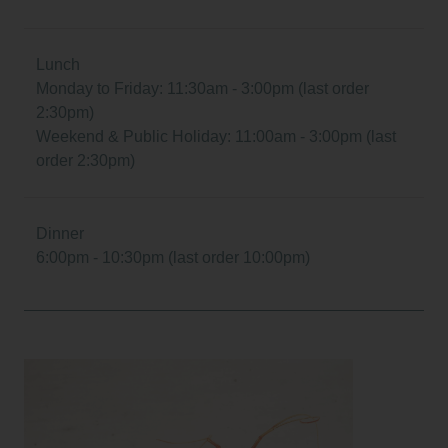
Lunch
Monday to Friday: 11:30am - 3:00pm (last order
2:30pm)
Weekend & Public Holiday: 11:00am - 3:00pm (last
order 2:30pm)
Dinner
6:00pm - 10:30pm (last order 10:00pm)