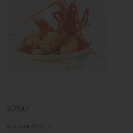
MENU
À la carte Menu