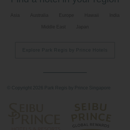
Asia
Australia
Europe
Hawaii
India
Middle East
Japan
Explore Park Regis by Prince Hotels
© Copyright 2026 Park Regis by Prince Singapore