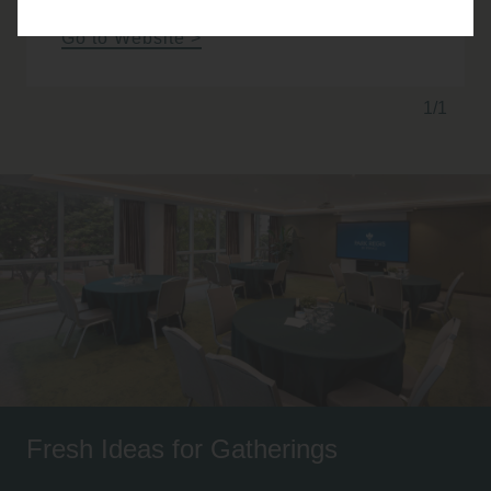
Go to Website
1/1
Fresh Ideas for Gatherings