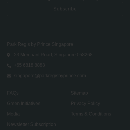
Subscribe
Park Regis by Prince Singapore
23 Merchant Road, Singapore 058268
+65 6818 8888
singapore@parkregisbyprince.com
FAQs
Sitemap
Green Initiatives
Privacy Policy
Media
Terms & Conditions
Newsletter Subscription