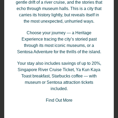
gentle drift of a river cruise, and the stories that
echo through museum halls. This is a city that
carries its history lightly, but reveals itself in
the most unexpected, unhurried ways.
Choose your journey — a Heritage
Experience tracing the city’s storied past
through its most iconic museums, or a
Sentosa Adventure for the thrills of the island.
Your stay also includes savings of up to 20%,
Singapore River Cruise Ticket, Ya Kun Kaya
TungLok Buffet
Toast breakfast, Starbucks coffee — with
museum or Sentosa attraction tickets
included.
Enjoy your favourite seafood dishes such as
TungLok Chilli Crab, Poached Prawn in Herbal
Find Out More
Soup, Norwegian Salmon Sashimi, Sautéed
Scallop and Prawn Paste Chicken Wing and
many more!