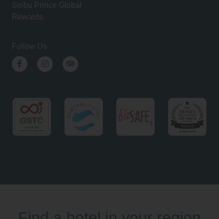
Seibu Prince Global
Rewards
Follow Us
Facebook
Instagram
TripAdvisor
Find a hotel in your region