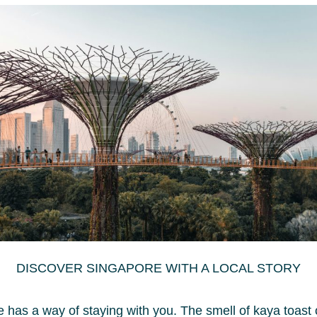
Enj
Sta
Pri
Poo
Bre
Exp
Hotel Deals and
When i
Promotions at Park
hotel 
Regis by Prince
conven
DISCOVER SINGAPORE WITH A LOCAL STORY
top th
Singapore 2025
Singa
 has a way of staying with you. The smell of kaya toast 
elemen