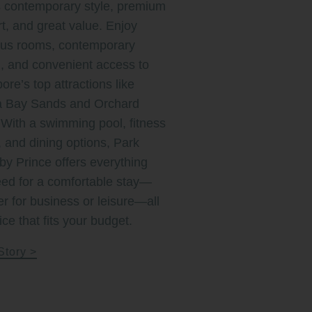
 contemporary style, premium
t, and great value. Enjoy
ous rooms, contemporary
, and convenient access to
ore’s top attractions like
a Bay Sands and Orchard
With a swimming pool, fitness
, and dining options, Park
by Prince offers everything
ed for a comfortable stay—
r for business or leisure—all
ice that fits your budget.
Story