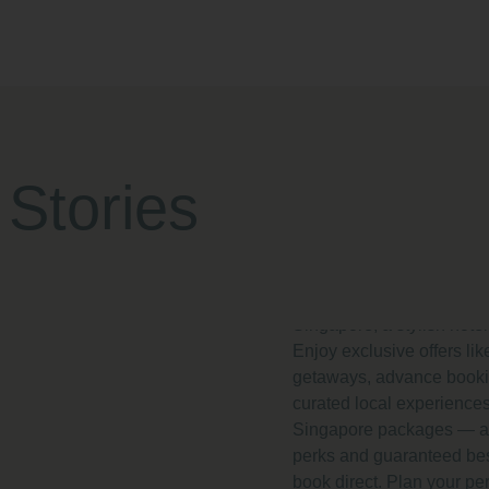
Hotel Deals
Promotions 
Regis by Pri
 Stories
Singapore 2
Discover the best 2025 h
promotions at Park Regis
Singapore, a stylish hote
Enjoy exclusive offers l
getaways, advance booki
curated local experiences
Singapore packages — al
perks and guaranteed be
book direct. Plan your pe