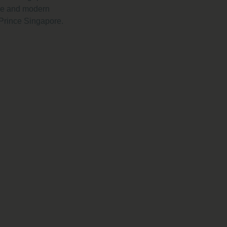
lue and modern
 Prince Singapore.