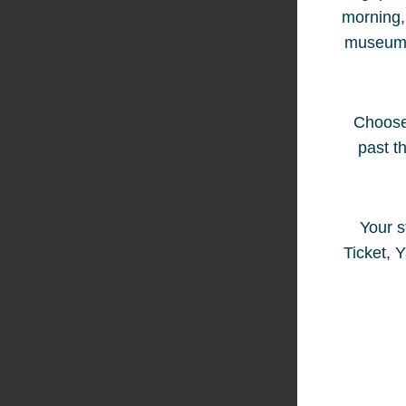
morning, 
museum ha
Choose 
past t
Your s
Ticket, 