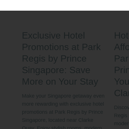
Exclusive Hotel
Hot
Promotions at Park
Aff
Regis by Prince
Par
Singapore: Save
Pri
More on Your Stay
You
Cla
Make your Singapore getaway even
more rewarding with exclusive hotel
Discov
promotions at Park Regis by Prince
Regis 
Singapore, located near Clarke
modern
Quay. Enjoy stylish rooms, modern