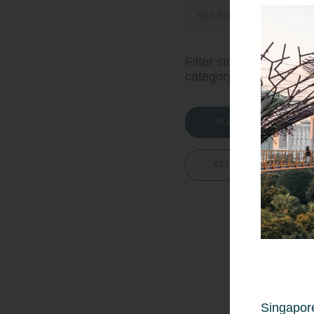
Search
for:
Filter stories by
category:
ALL STORIES
ATTRACTIONS
Singapore