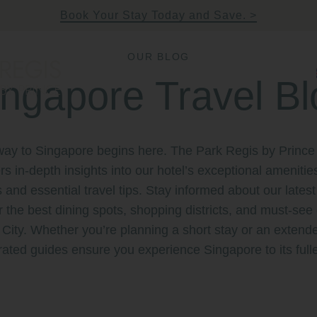
Book Your Stay Today and Save.
OUR BLOG
ingapore Travel Bl
rince Singapore
ke Quay, Singapore
way to Singapore begins here. The Park Regis by Prince
ers in-depth insights into our hotel’s exceptional amenitie
s and essential travel tips. Stay informed about our late
 the best dining spots, shopping districts, and must-see 
 City. Whether you’re planning a short stay or an extende
rated guides ensure you experience Singapore to its fulle