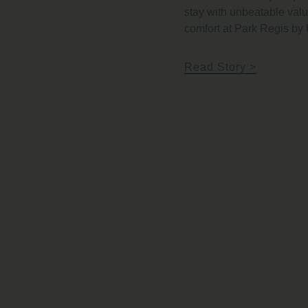
stay with unbeatable va
comfort at Park Regis by
Read Story