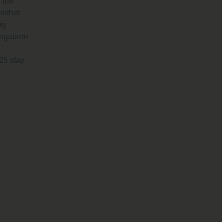
 the
hether
ng
ingapore
25 stay.