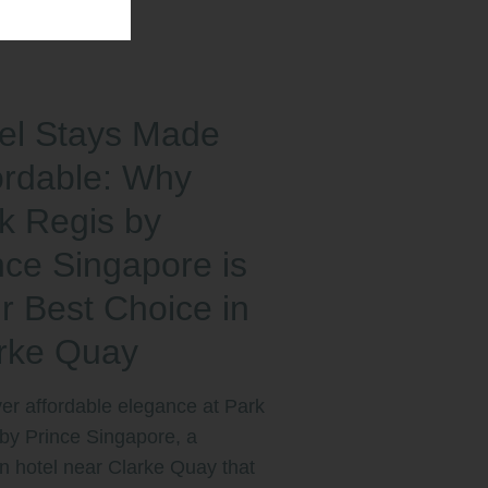
el Stays Made
ordable: Why
k Regis by
nce Singapore is
r Best Choice in
rke Quay
er affordable elegance at Park
by Prince Singapore, a
 hotel near Clarke Quay that