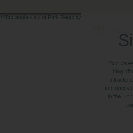
Skip
to
content
Primary
Menu
S
Park Regis by P
Hotel near Clar
Your gate
blog off
attraction
and uncover
in the Lion
cu
ern