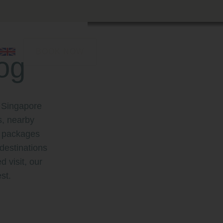
BOOK NOW
og
 Singapore
s, nearby
st packages
destinations
d visit, our
st.