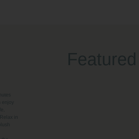
Featured
dern
arke Quay
re
nutes
 enjoy
fe,
 Relax in
plush