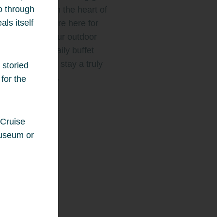
ho through
eshing escape in the heart of
als itself
ty. Whether you’re here for
ss or leisure, our outdoor
ng pool and daily buffet
ast make every stay a truly
 storied
ble experience.
for the
Story
 Cruise
museum or