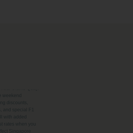
 and
at Park
nce
025
otel deals and
 by Prince
l near Clarke Quay.
ike weekend
ng discounts,
, and special F1
l with added
st rates when you
rfect Singapore