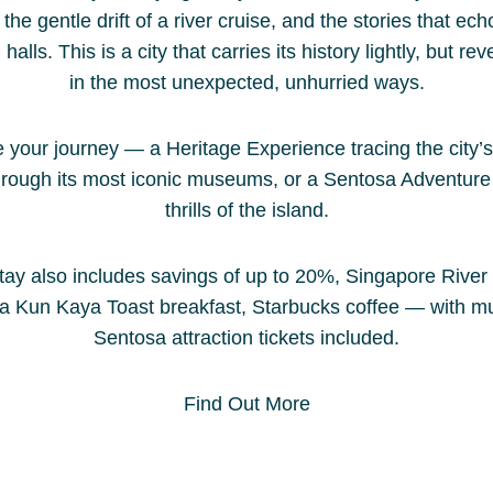
Discover the best 2025 hotel deals
the gentle drift of a river cruise, and the stories that ec
a refr
and promotions at Park Regis by
lls. This is a city that carries its history lightly, but reve
the ci
Prince Singapore, a stylish hotel
in the most unexpected, unhurried ways.
busine
near Clarke Quay. Enjoy exclusive
swimmi
offers like weekend getaways,
breakf
your journey — a Heritage Experience tracing the city’s
advance booking discounts, curated
enjoya
hrough its most iconic museums, or a Sentosa Adventure 
local experiences, and special F1
thrills of the island.
Singapore packages — all with
Read 
added perks and guaranteed best
tay also includes savings of up to 20%, Singapore River
rates when you book direct. Plan
Ya Kun Kaya Toast breakfast, Starbucks coffee — with 
your perfect Singapore stay with
Sentosa attraction tickets included.
unbeatable value and modern
comfort at Park Regis by Prince
Singapore.
Find Out More
Read Story