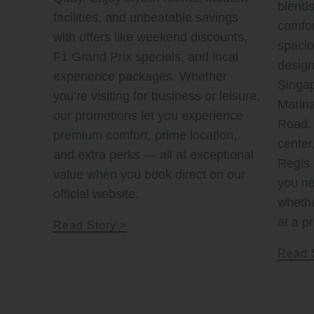
blends
facilities, and unbeatable savings
comfor
with offers like weekend discounts,
spaci
F1 Grand Prix specials, and local
design
experience packages. Whether
Singap
you’re visiting for business or leisure,
Marin
our promotions let you experience
Road. 
premium comfort, prime location,
center
and extra perks — all at exceptional
Regis 
value when you book direct on our
you ne
official website.
whethe
at a pr
Read Story
Read 