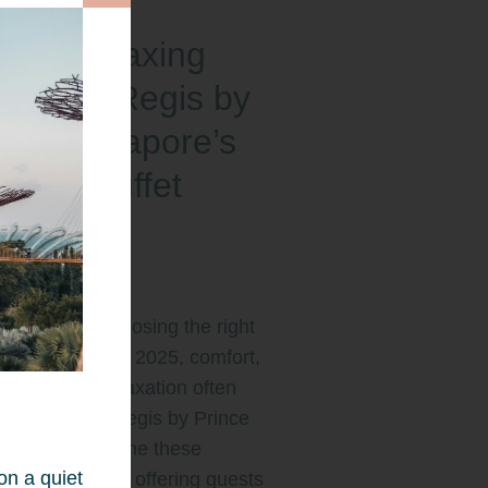
oy a Relaxing
y: Park Regis by
nce Singapore’s
l and Buffet
akfast
erience
t comes to choosing the right
in Singapore for 2025, comfort,
ience, and relaxation often
e list. At Park Regis by Prince
pore, we combine these
on a quiet
ts seamlessly, offering guests