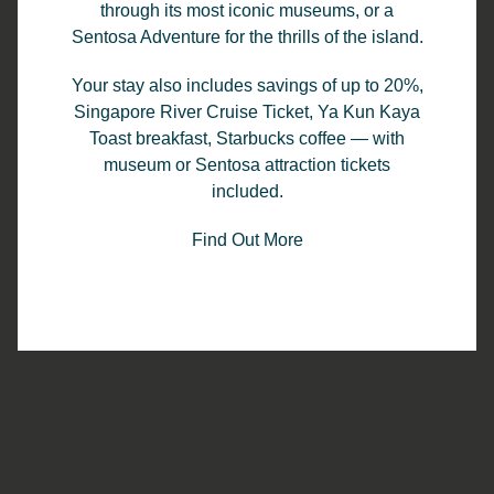
through its most iconic museums, or a
Read Story
Sentosa Adventure for the thrills of the island.
Your stay also includes savings of up to 20%,
Singapore River Cruise Ticket, Ya Kun Kaya
Toast breakfast, Starbucks coffee — with
museum or Sentosa attraction tickets
included.
Find Out More