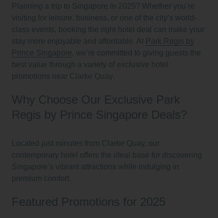
Planning a trip to Singapore in 2025? Whether you’re
visiting for leisure, business, or one of the city’s world-
class events, booking the right hotel deal can make your
stay more enjoyable and affordable. At
Park Regis by
Prince Singapore
, we’re committed to giving guests the
best value through a variety of
exclusive hotel
promotions near Clarke Quay
.
Why Choose Our Exclusive Park
Regis by Prince Singapore Deals?
Located just minutes from Clarke Quay, our
contemporary hotel offers the ideal base for discovering
Singapore’s vibrant attractions while indulging in
premium comfort.
Featured Promotions for 2025