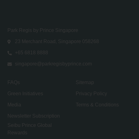
Park Regis by Prince Singapore
23 Merchant Road, Singapore 058268
+65 6818 8888
singapore@parkregisbyprince.com
FAQs
Sitemap
Green Initiatives
Privacy Policy
Media
Terms & Conditions
Newsletter Subscription
Seibu Prince Global
Rewards