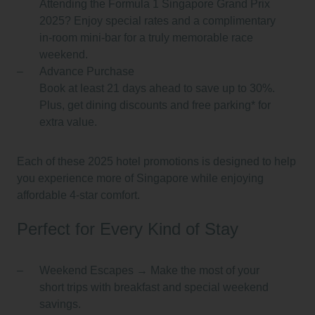
Attending the Formula 1 Singapore Grand Prix
2025? Enjoy special rates and a complimentary
in-room mini-bar for a truly memorable race
weekend.
Advance Purchase
Book at least 21 days ahead to save up to 30%.
Plus, get dining discounts and free parking* for
extra value.
Each of these
2025 hotel promotions
is designed to help
you experience more of Singapore while enjoying
affordable 4-star comfort.
Perfect for Every Kind of Stay
Weekend Escapes
→ Make the most of your
short trips with breakfast and special weekend
savings.