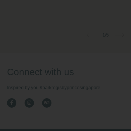
1/5
Previous
Nex
Connect with us
Inspired by you
#parkregisbyprincesingapore
Facebook
Instagram
TripAdvisor