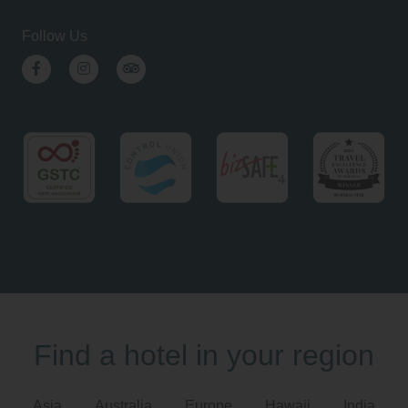
Follow Us
Facebook
Instagram
TripAdvisor
Find a hotel in your region
Asia
Australia
Europe
Hawaii
India