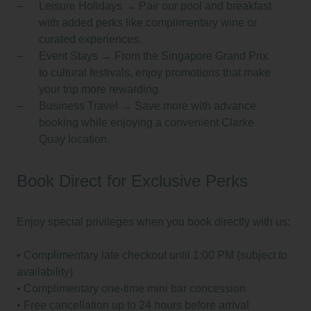
Leisure Holidays
→ Pair our pool and breakfast
with added perks like complimentary wine or
curated experiences.
Event Stays
→ From the Singapore Grand Prix
to cultural festivals, enjoy promotions that make
your trip more rewarding.
Business Travel
→ Save more with advance
booking while enjoying a convenient Clarke
Quay location.
Book Direct for Exclusive Perks
Enjoy special privileges when you book directly with us:
•⁠ ⁠Complimentary late checkout until 1:00 PM (subject to
availability)
•⁠ ⁠Complimentary one-time mini bar concession
•⁠ ⁠Free cancellation up to 24 hours before arrival