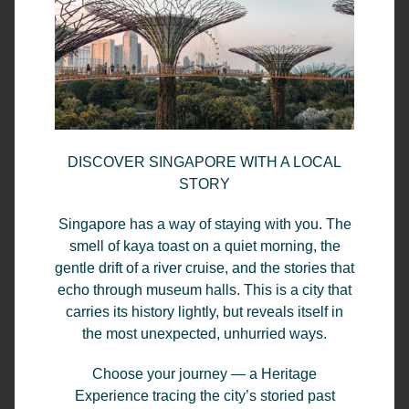
You May Also Like:
View All Stories
Enjoy a Relaxing Stay: Park Regis by
DISCOVER SINGAPORE WITH A LOCAL
Prince Singapore’s Pool and Buffet
STORY
Breakfast Experience
Singapore has a way of staying with you. The
When it comes to choosing the right hotel in Singapore
smell of kaya toast on a quiet morning, the
for 2025, comfort, convenience, and relaxation often top
gentle drift of a river cruise, and the stories that
the list. At Park Regis by Prince Singapore, we combine
echo through museum halls. This is a city that
these elements seamlessly, offering guests a refreshing
carries its history lightly, but reveals itself in
escape in the heart of the city. Whether you’re here for
the most unexpected, unhurried ways.
business or leisure, our outdoor swimming pool and
Choose your journey — a Heritage
daily buffet breakfast make every stay a truly enjoyable
Experience tracing the city’s storied past
experience.