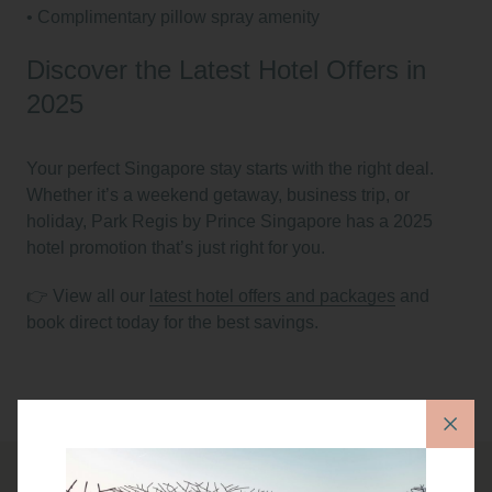
•⁠ ⁠Complimentary pillow spray amenity
Discover the Latest Hotel Offers in
2025
Your perfect Singapore stay starts with the right deal.
Whether it’s a weekend getaway, business trip, or
holiday, Park Regis by Prince Singapore has a
2025
hotel promotion
that’s just right for you.
👉 View all our
latest hotel offers and packages
and
book direct today for the best savings.