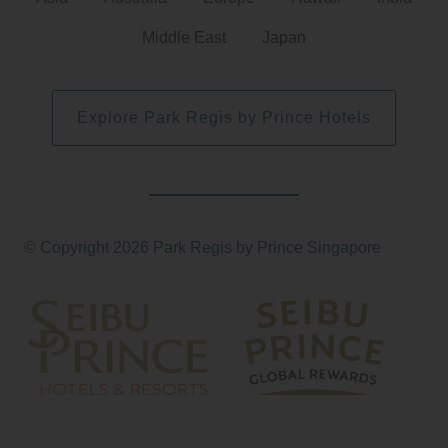
Middle East
Japan
Explore Park Regis by Prince Hotels
© Copyright 2026 Park Regis by Prince Singapore