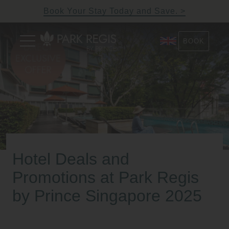
Skip
Book Your Stay Today and Save.
to
content
Primary
BOOK
Menu
Park Regis by Prince
Hotel near Clarke Quay,
Singapore
Singapore
Hotel Deals and
Promotions at Park Regis
by Prince Singapore 2025