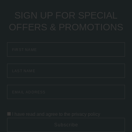
SIGN UP FOR SPECIAL
OFFERS & PROMOTIONS
First
Name
Last
Name
Email
Address
I have read and agree to the
privacy policy
Subscribe