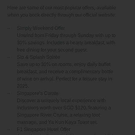
Here are some of our most popular offers, available
when you book directly through our official website:
Simply Weekend Offer
Unwind from Friday through Sunday with up to
30% savings. Includes a hearty breakfast, with
free dining for your second guest.
Sip & Splash Soirée
Save up to 30% on rooms, enjoy daily buffet
breakfast, and receive a complimentary bottle
of wine on arrival. Perfect for a leisure stay in
2025.
Singapore’s Curate
Discover a uniquely local experience with
inclusions worth over SGD $120, featuring a
Singapore River Cruise, a relaxing foot
massage, and Ya Kun Kaya Toast set.
F1 Singapore Hotel Offer